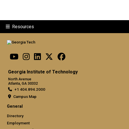
Resources
Georgia Institute of Technology
North Avenue
Atlanta, GA 30332
+1 404.894.2000
Campus Map
General
Directory
Employment