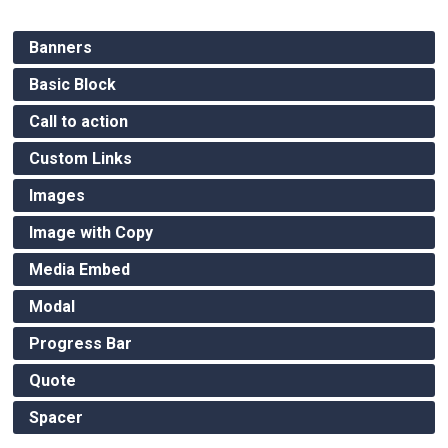
Banners
Basic Block
Call to action
Custom Links
Images
Image with Copy
Media Embed
Modal
Progress Bar
Quote
Spacer