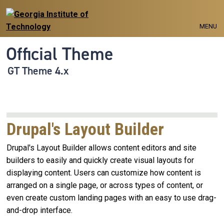
Skip to main navigation
Skip to main content
MENU
Official Theme
GT Theme 4.x
Drupal's Layout Builder
Drupal's Layout Builder allows content editors and site
builders to easily and quickly create visual layouts for
displaying content. Users can customize how content is
arranged on a single page, or across types of content, or
even create custom landing pages with an easy to use drag-
and-drop interface.