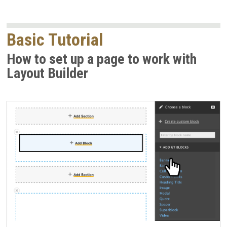
Basic Tutorial
How to set up a page to work with
Layout Builder