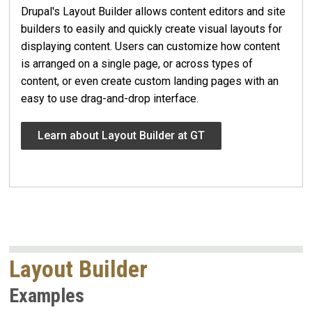
Drupal's Layout Builder allows content editors and site
builders to easily and quickly create visual layouts for
displaying content. Users can customize how content
is arranged on a single page, or across types of
content, or even create custom landing pages with an
easy to use drag-and-drop interface.
Learn about Layout Builder at GT
Layout Builder
Examples